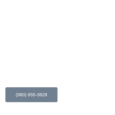
age Door Repai
LLC
– Your Trusted Partner for Reliable and Professional Garag
(980) 655-3828