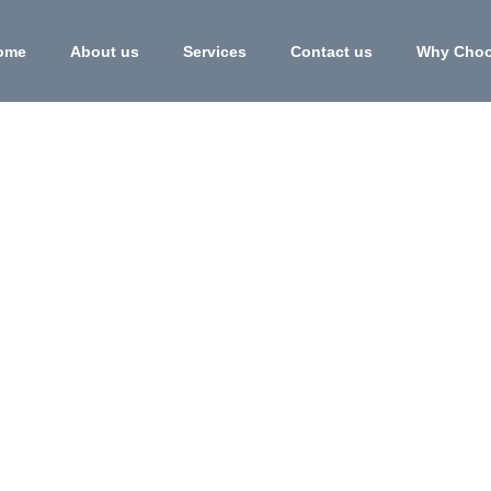
ome
About us
Services
Contact us
Why Choo