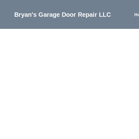
Bryan's Garage Door Repair LLC
H